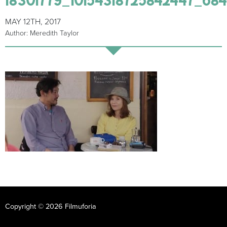
MAY 12TH, 2017
Author: Meredith Taylor
Copyright © 2026 Filmuforia