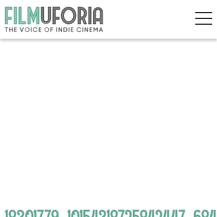
18301779_10154318725842447_6