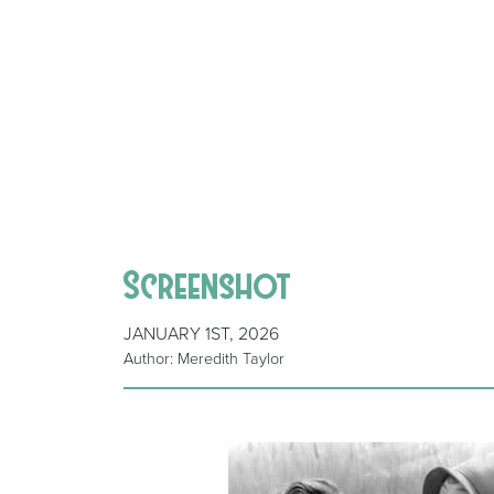
Screenshot
JANUARY 1ST, 2026
Author: Meredith Taylor