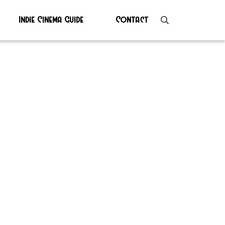
Indie Cinema Guide
Contact