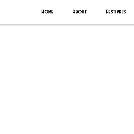
Home
About
Festivals