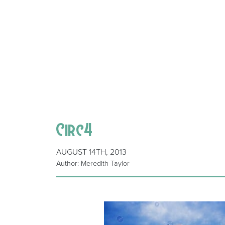
Circ4
AUGUST 14TH, 2013
Author: Meredith Taylor