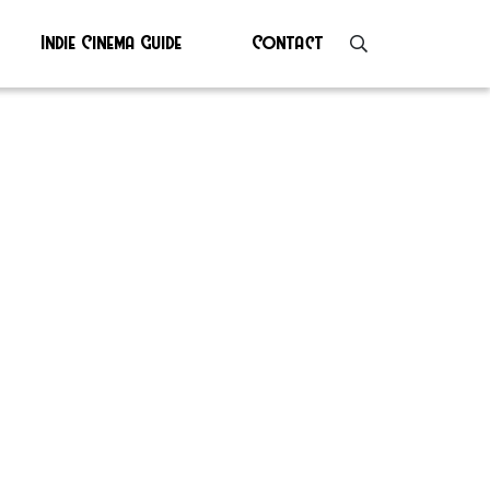
Indie Cinema Guide
Contact