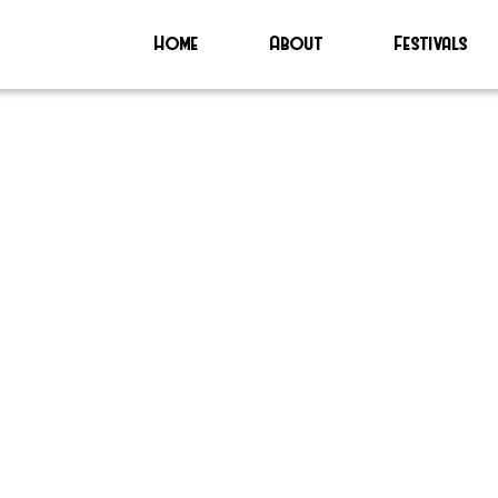
Home
About
Festivals