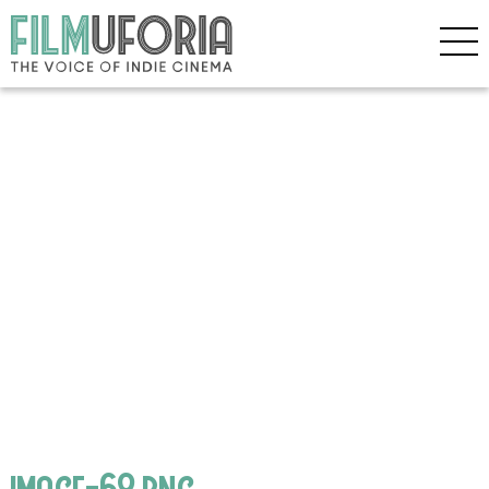
image-68.png