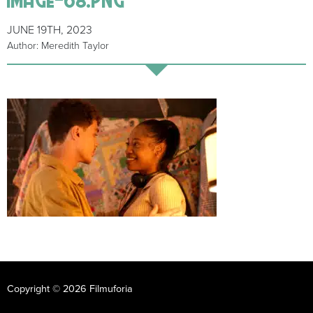
JUNE 19TH, 2023
Author: Meredith Taylor
Copyright © 2026 Filmuforia