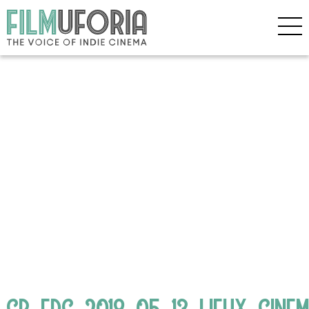
CB_FDC_2018_05_13_LIEUX_CINE