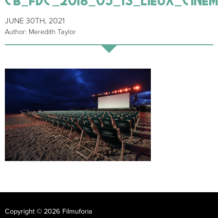
JUNE 30TH, 2021
Author: Meredith Taylor
Copyright © 2026 Filmuforia