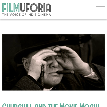
Churchill and the Movie Mogul