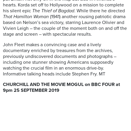
hearts. Korda set off to Hollywood on a mission to complete
his silent epic
The Thief of Bagdad
. While there he directed
That Hamilton Woman
(1941) another rousing patriotic drama
based on Nelson’s sea victory, starring Laurence Olivier and
Vivien Leigh – the couple of the moment both on and off the
stage and screen – with spectacular results.
John Fleet makes a convincing case and a lively
documentary enriched by treasures from the archives,
previously undiscovered documents and photographs –
including one stunner showing Americans supposedly
watching the crucial film in an enormous drive-by.
Informative talking heads include Stephen Fry. MT
CHURCHILL AND THE MOVIE MOGUL on BBC FOUR at
9pm 25 SEPTEMBER 2019