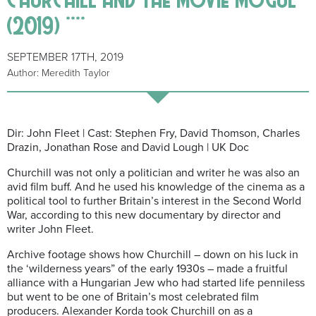
(2019) ****
SEPTEMBER 17TH, 2019
Author: Meredith Taylor
Dir: John Fleet | Cast: Stephen Fry, David Thomson, Charles
Drazin, Jonathan Rose and David Lough | UK Doc
Churchill was not only a politician and writer he was also an
avid film buff. And he used his knowledge of the cinema as a
political tool to further Britain’s interest in the Second World
War, according to this new documentary by director and
writer John Fleet.
Archive footage shows how Churchill – down on his luck in
the ‘wilderness years” of the early 1930s – made a fruitful
alliance with a Hungarian Jew who had started life penniless
but went to be one of Britain’s most celebrated film
producers. Alexander Korda took Churchill on as a