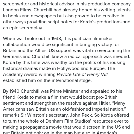
screenwriter and historical advisor in his production company
London Films. Churchill had already honed his writing talents
in books and newspapers but also proved to be creative in
other ways providing script notes for Korda’s productions and
an epic screenplay.
When war broke out in 1938, this politician filmmaker
collaboration would be significant in bringing victory for
Britain and the Allies. US support was vital in overcoming the
Germans and Churchill knew a radical approach was needed.
Korda by this time was wealthy on the profits of his rousing
historical dramas made in Hollywood and Europe. The
Academy Award-winning
Private Life of Henry VIII
established him on the international stage.
By 1940 Churchill was Prime Minister and appealed to his
friend Korda to make a film that would boost pro-British
sentiment and strengthen the resolve against Hitler. “Many
Americans saw Britain as an old-fashioned imperial nation,”
remarks Sir Winston’s secretary, John Peck. So Korda offered
to turn the whole of Denham Film Studios’ resources over to
making a propaganda movie that would screen in the US and
put Britain not only on in the map but also in America’s