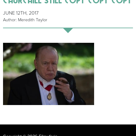
JUNE 12TH, 2017
Author: Meredith Taylor