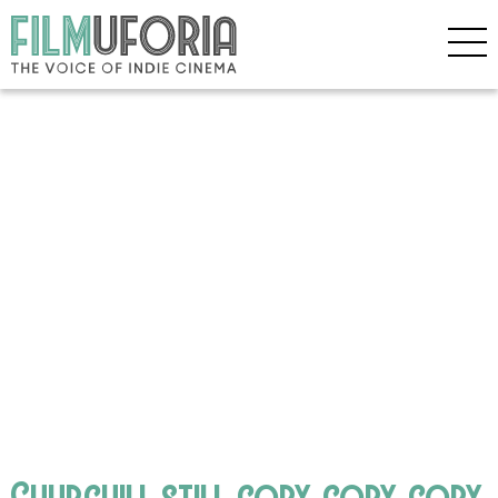
Churchill still copy copy copy