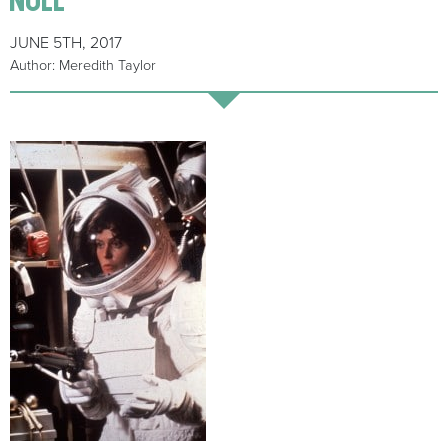
JUNE 5TH, 2017
Author: Meredith Taylor