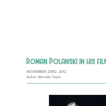
Roman Polanski in his fi
NOVEMBER 23RD, 2012
Author: Meredith Taylor