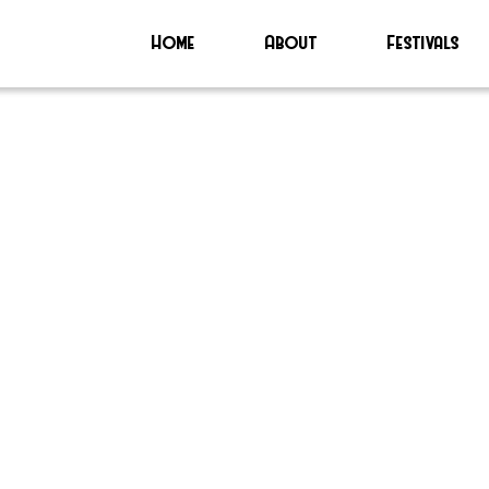
Home
About
Festivals