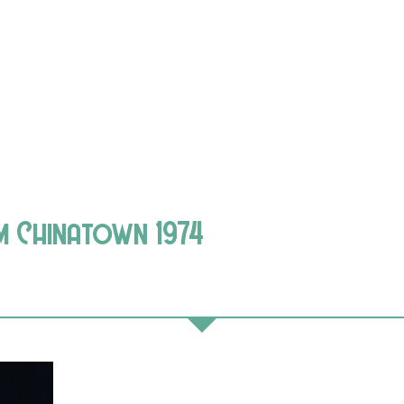
lm Chinatown 1974