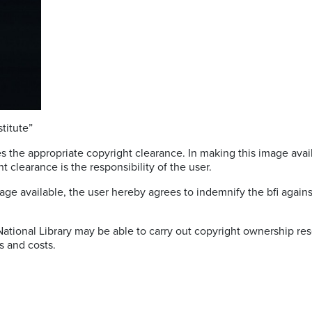
titute”
s the appropriate copyright clearance. In making this image avail
t clearance is the responsibility of the user.
age available, the user hereby agrees to indemnify the bfi against 
 National Library may be able to carry out copyright ownership res
s and costs.