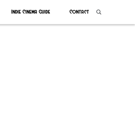
Indie Cinema Guide
Contact