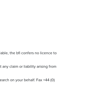
able, the bfi confers no licence to
any claim or liability arising from
earch on your behalf. Fax +44 (0)