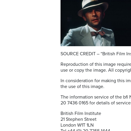
SOURCE CREDIT – “British Film Ins
Reproduction of this image require
use or copy the image. All copyrigh
In consideration for making this im
the use of this image.
The information service of the bfi
20 7436 0165 for details of service
British Film Institute
21 Stephen Street
London W1T 1LN