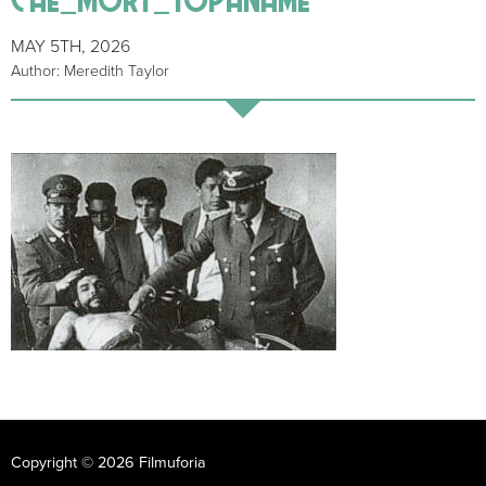
MAY 5TH, 2026
Author: Meredith Taylor
Copyright © 2026 Filmuforia