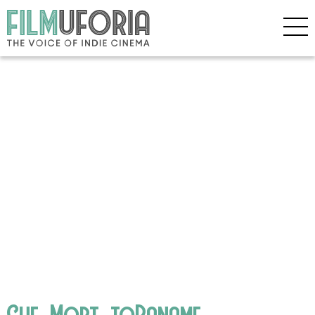
Che_Mort_toPaname