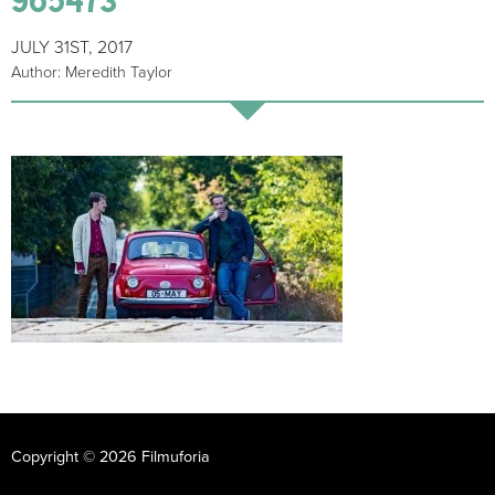
JULY 31ST, 2017
Author: Meredith Taylor
Copyright © 2026 Filmuforia