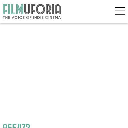
965473