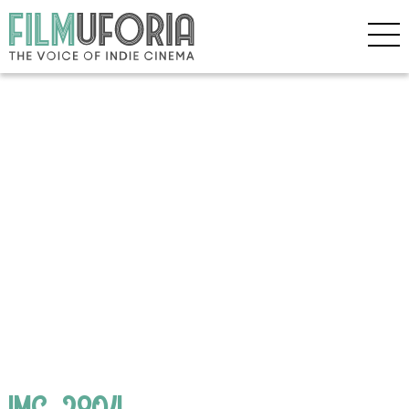
IMG_2804