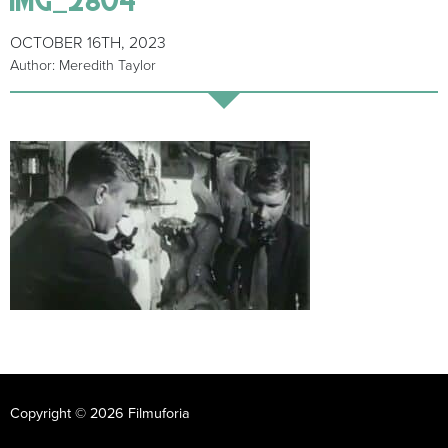
OCTOBER 16TH, 2023
Author: Meredith Taylor
Copyright © 2026 Filmuforia