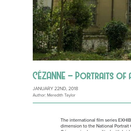
CÉZANNE – Portraits of a L
JANUARY 22ND, 2018
Author: Meredith Taylor
The international film series EXH
dimension to the National Portrait G