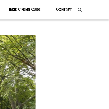
Indie Cinema Guide
Contact