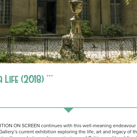
ife (2018) ***
IBITION ON SCREEN continues with this well-meaning endeavour 
allery’s current exhibition exploring the life, art and legacy of t