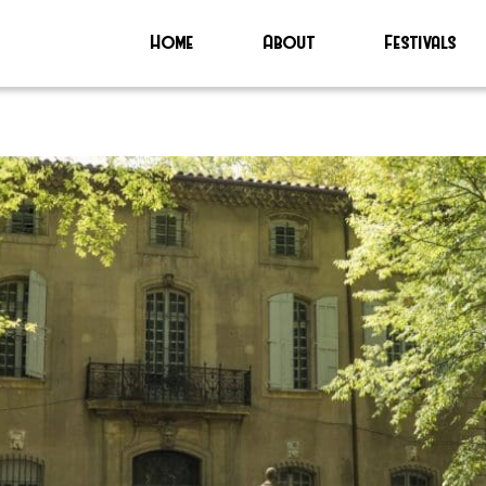
Home
About
Festivals