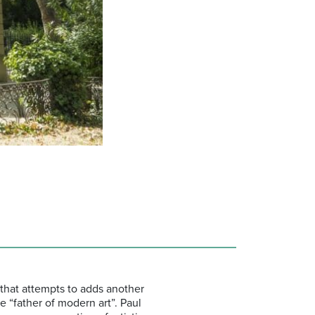
that attempts to adds another
he “father of modern art”. Paul