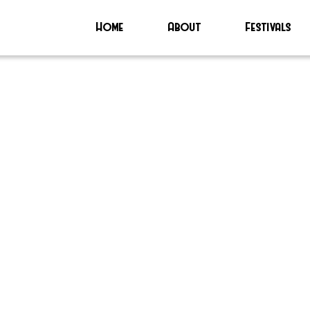
Home
About
Festivals