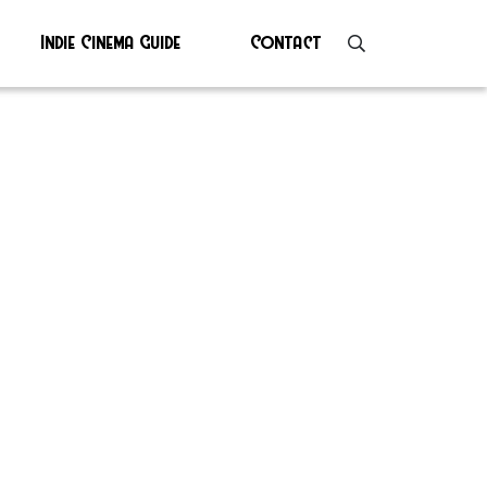
Indie Cinema Guide
Contact