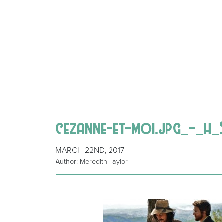
cezanne-et-moi.jpg_-_h_
MARCH 22ND, 2017
Author: Meredith Taylor