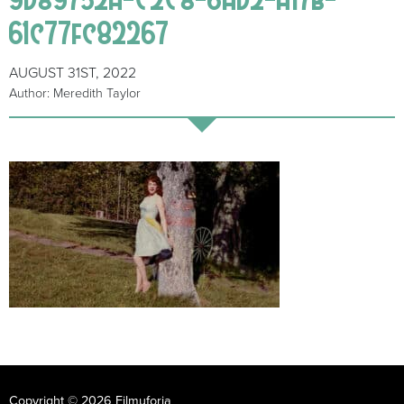
61c77fc82267
AUGUST 31ST, 2022
Author: Meredith Taylor
Copyright © 2026 Filmuforia