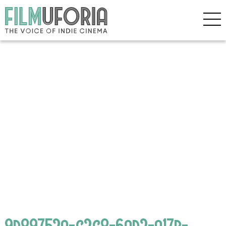
9d89752a-c2c8-6ad2-a17b-