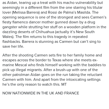
as Aidan, tearing up a treat with his macho vulnerability but
seemingly in a different film from the one starring his titular
lover (Melissa Barrera) and Rossi de Palma’s Masilda. The
opening sequence is one of the strongest and sees Carmen’s
fiesty flamenco dancer mother gunned down by a drug
gangster while strutting her stuff on a wooden platform in the
dazzling deserts of Chihuahua (actually it’s New South
Wales). The film returns to this tragedy in repeated
flashbacks. Barrera is stunning as Carmen but can’t sing to
save her life.
After the shooting Carmen sets fire to her family home and
escapes across the border to Texas where she meets ex-
marine Mescal who finds himself working with the baddies to
pick up illegal migrants. After a brush-up with one of the
other patrolman Aidan goes on the run taking the reluctant
Carmen with him. And apart from the intoxicating settings
he’s the only reason to watch this. MT
NOW NATIONWIDE IN THE UK AND FRANCE