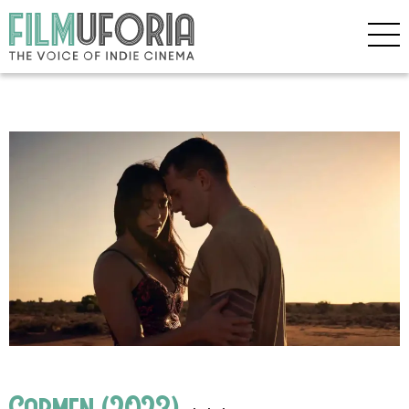
Carmen (2023)