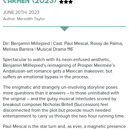
JUNE 20TH, 2023
Author: Meredith Taylor
Dir: Benjamin Millepied | Cast: Paul Mescal, Rossy de Palma,
Melissa Barrera | Musical Drama 116′
Spectacular to watch with its neon-enfused aesthetic,
Benjamin Milllepied’s reimagining of Prosper Merimee’s
Andalusian-set romance gets a Mexican makeover, but
suffers an emotional bypass in the process.
The enigmatic and strangely un-involving
storyline poses
more questions than it answers – to those uninitiated with
the original – and the gutsy musical interludes scored by
breakout composer Nicholas Britell (Succession) feel
disconnected from the plot but provide much needed
entertainment to carry us through the two hour running time.
Paul Mescal is the star turn and, as ever, a magnetic presence