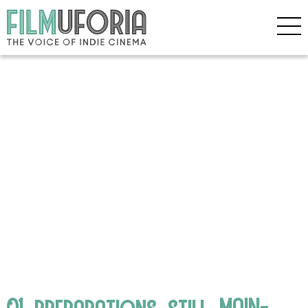
01_preparations_still_MAIN-