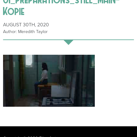
Kopie
AUGUST 30TH, 2020
Author: Meredith Taylor