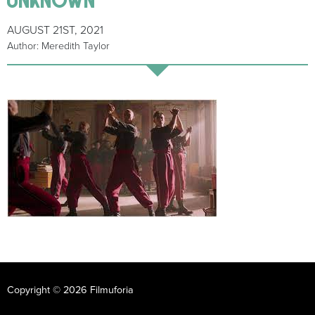
AUGUST 21ST, 2021
Author: Meredith Taylor
Copyright © 2026 Filmuforia