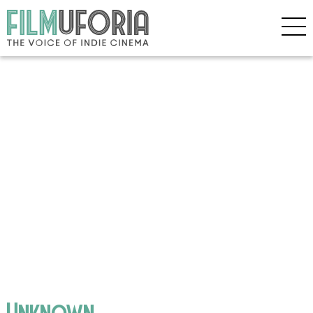
Unknown