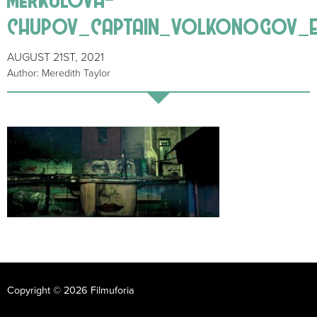
chupov_captain_volkonogov_e
AUGUST 21ST, 2021
Author: Meredith Taylor
Copyright © 2026 Filmuforia