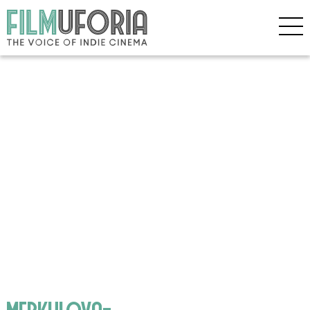
merkulova-