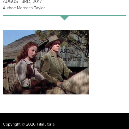
AUGUST 3RD, 2017
Author: Meredith Taylor
Copyright © 2026 Filmuforia