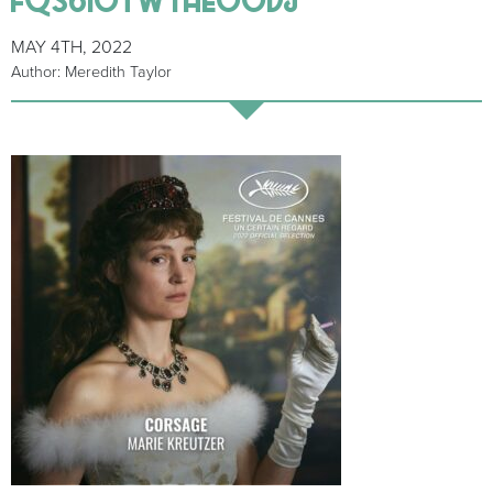
MAY 4TH, 2022
Author: Meredith Taylor