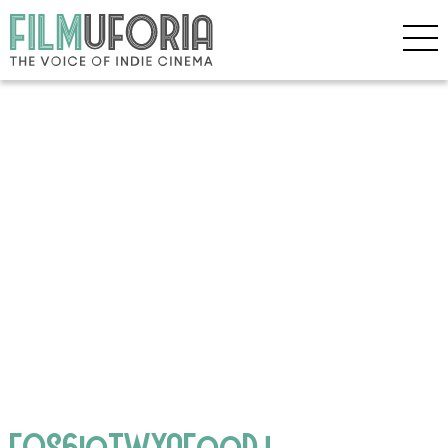
FQS6ioTWYAEooDj