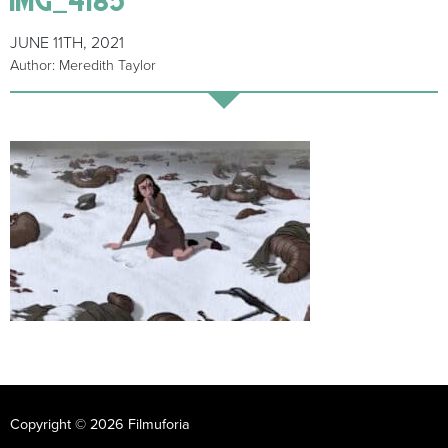
JUNE 11TH, 2021
Author: Meredith Taylor
Copyright © 2026 Filmuforia