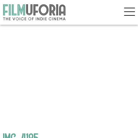
IMG_4185