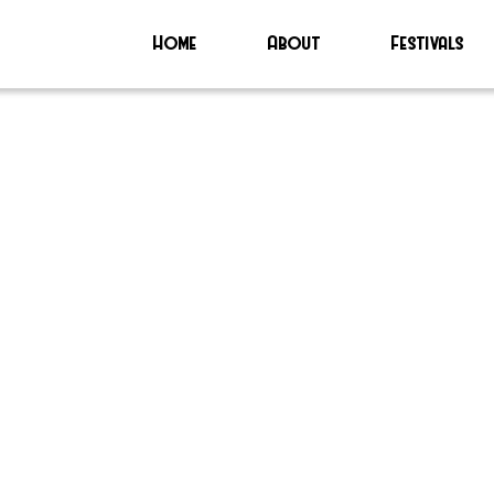
Home
About
Festivals