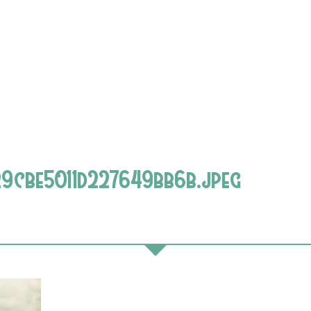
cbe5011d227649bb6b.jpeg