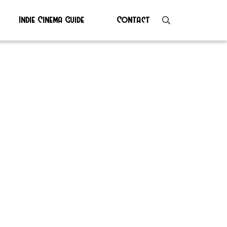
Indie Cinema Guide
Contact