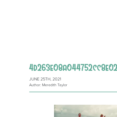
4d263e08a044752cc8e029
JUNE 25TH, 2021
Author: Meredith Taylor