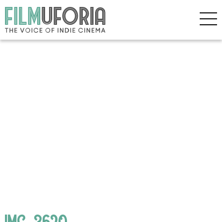
IMG_3620