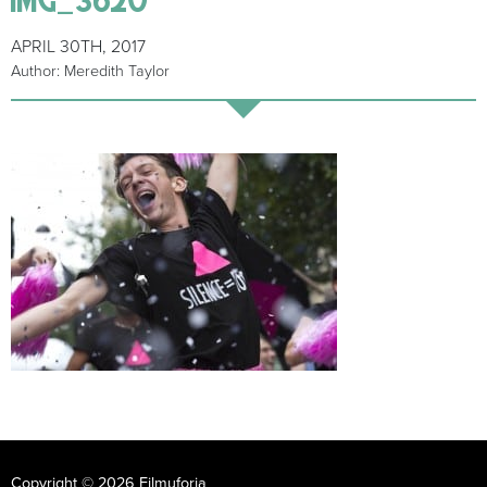
APRIL 30TH, 2017
Author: Meredith Taylor
Copyright © 2026 Filmuforia