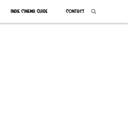
Indie Cinema Guide
Contact