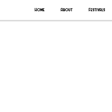
Home
About
Festivals