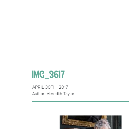
IMG_3617
APRIL 30TH, 2017
Author: Meredith Taylor