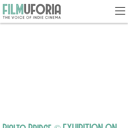
Rialto Bridge © EXHIBITION ON