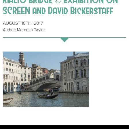
SCREEN and David Bickerstaff
AUGUST 18TH, 2017
Author: Meredith Taylor