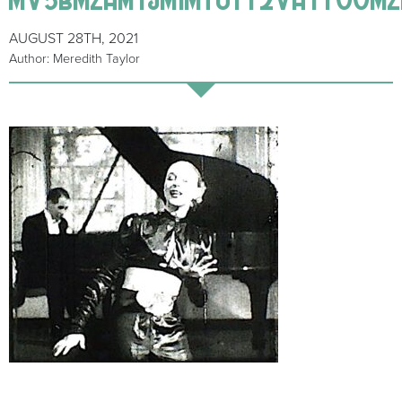
AUGUST 28TH, 2021
Author: Meredith Taylor