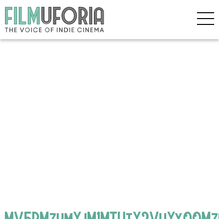
MV5BMzhmYjM1MTUtY2VhYy00Mz