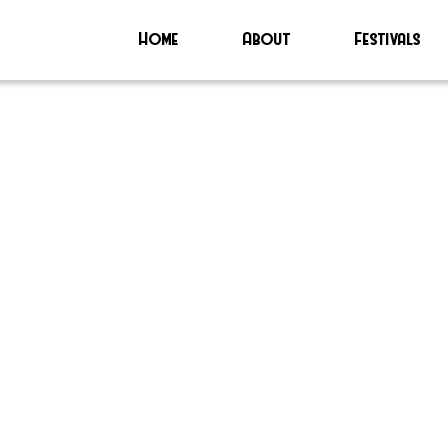
Home
About
Festivals