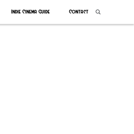
Indie Cinema Guide
Contact