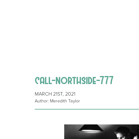
call-northside-777
MARCH 21ST, 2021
Author: Meredith Taylor