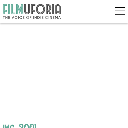
img_3001