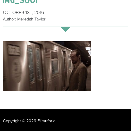
OCTOBER 1ST, 2016
Author: Meredith Taylor
Copyright © 2026 Filmuforia