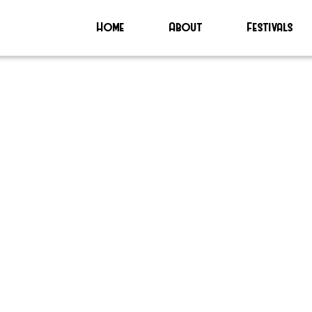
Home
About
Festivals