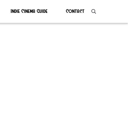
Indie Cinema Guide
Contact