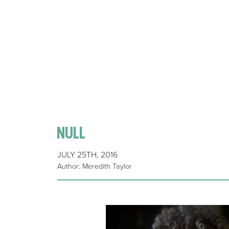
null
JULY 25TH, 2016
Author: Meredith Taylor