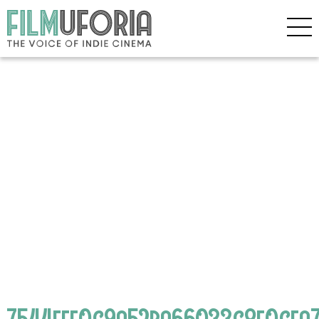
7544fff0c9a52ba66033c8f0cfa