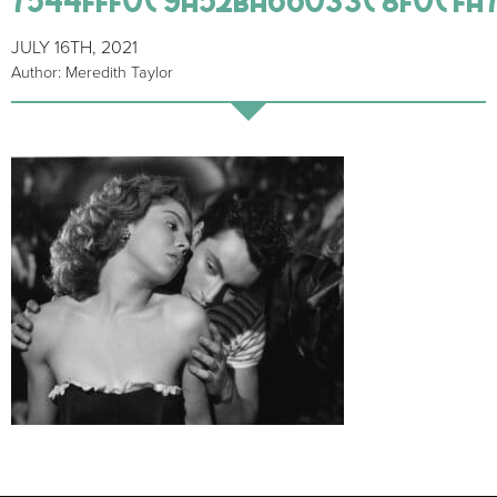
JULY 16TH, 2021
Author: Meredith Taylor