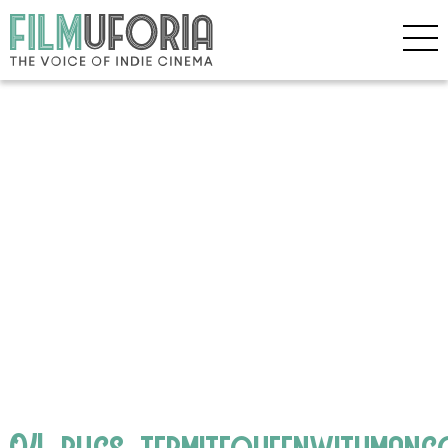
04_bugs_termitequeenwithman