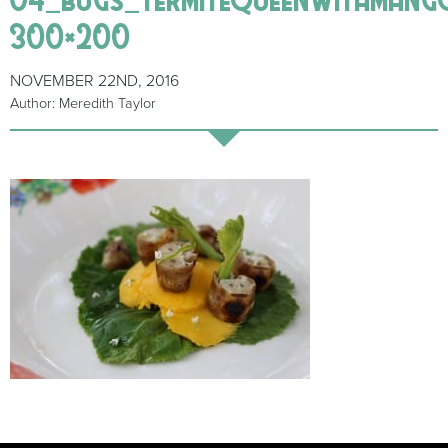
300×200
NOVEMBER 22ND, 2016
Author: Meredith Taylor