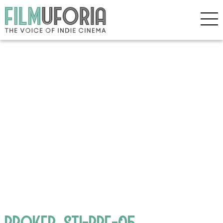
BROKER_STI-PRE-05