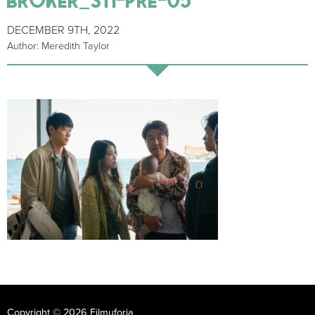
DECEMBER 9TH, 2022
Author: Meredith Taylor
Copyright © 2026 Filmuforia