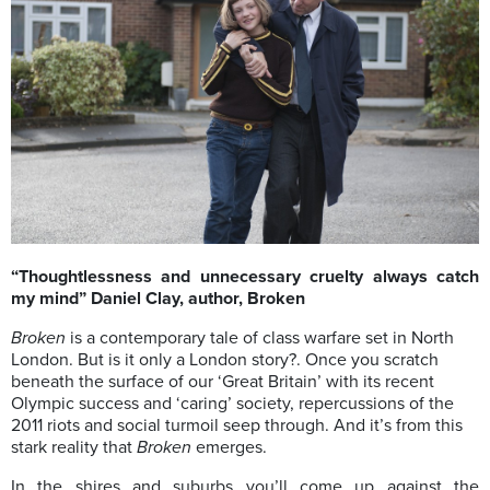
“Thoughtlessness and unnecessary cruelty always catch
my mind” Daniel Clay, author, Broken
Broken
is a contemporary tale of class warfare set in North
London. But is it only a London story?. Once you scratch
beneath the surface of our ‘Great Britain’ with its recent
Olympic success and ‘caring’ society, repercussions of the
2011 riots and social turmoil seep through. And it’s from this
stark reality that
Broken
emerges.
In the shires and suburbs you’ll come up against the