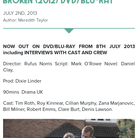
JULY 2ND, 2013
Author: Meredith Taylor
NOW OUT ON DVD/BLU-RAY FROM 8TH JULY 2013
including INTERVIEWS WITH CAST AND CREW
Director: Rufus Norris Script: Mark O’Rowe Novel: Daniel
Clay,
Prod: Dixie Linder
90mins Drama UK
Cast: Tim Roth, Roy Kinnear, Cillian Murphy, Zana Marjanovic,
Bill Milner, Robert Emms, Clare Burt, Denis Lawson.