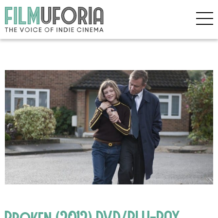
Broken (2012) DVD/BLU-RAY