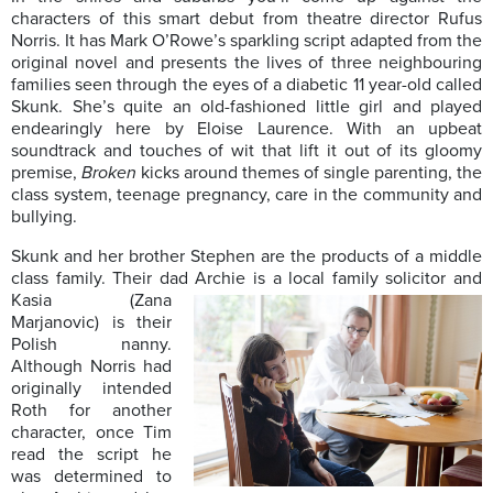
characters of this smart debut from theatre director Rufus
Norris. It has Mark O’Rowe’s sparkling script adapted from the
original novel and presents the lives of three neighbouring
families seen through the eyes of a diabetic 11 year-old called
Skunk. She’s quite an old-fashioned little girl and played
endearingly here by Eloise Laurence. With an upbeat
soundtrack and touches of wit that lift it out of its gloomy
premise,
Broken
kicks around themes of single parenting, the
class system, teenage pregnancy, care in the community and
bullying.
Skunk and her brother Stephen are the products of a middle
class family. Their dad
Archie is a local family solicitor and
Kasia (Zana
Marjanovic) is their
Polish nanny.
Although Norris had
originally intended
Roth for another
character, once Tim
read the script he
was determined to