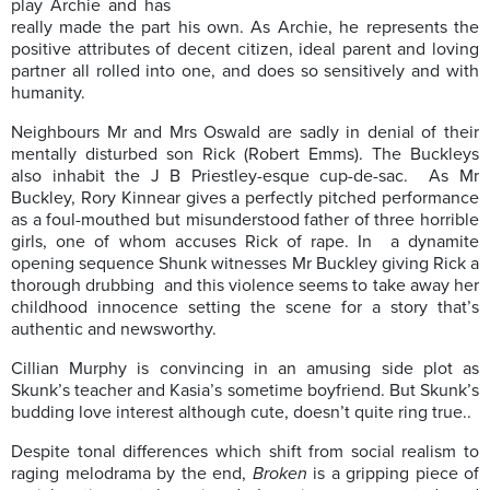
play Archie and has
really made the part his own. As Archie, he represents the
positive attributes of decent citizen, ideal parent and loving
partner all rolled into one, and does so sensitively and with
humanity.
Neighbours Mr and Mrs Oswald are sadly in denial of their
mentally disturbed son Rick (Robert Emms). The Buckleys
also inhabit the J B Priestley-esque cup-de-sac. As Mr
Buckley, Rory Kinnear gives a perfectly pitched performance
as a foul-mouthed but misunderstood father of three horrible
girls, one of whom accuses Rick of rape. In a dynamite
opening sequence Shunk witnesses Mr Buckley giving Rick a
thorough drubbing and this violence seems to take away her
childhood innocence setting the scene for a story that’s
authentic and newsworthy.
Cillian Murphy is convincing in an amusing side plot as
Skunk’s teacher and Kasia’s sometime boyfriend. But Skunk’s
budding love interest although cute, doesn’t quite ring true..
Despite tonal differences which shift from social realism to
raging melodrama by the end,
Broken
is a gripping piece of