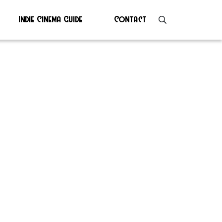
Indie Cinema Guide
Contact