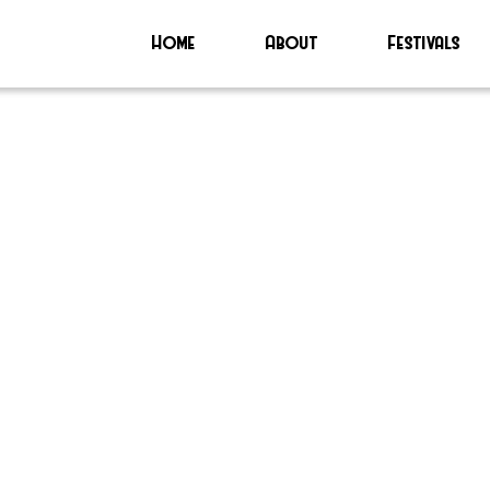
Home
About
Festivals