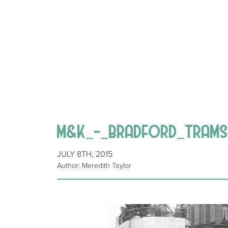
M&K_-_BRADFORD_TRAMS
JULY 8TH, 2015
Author: Meredith Taylor