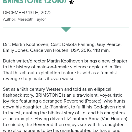
DECEMBER 13TH, 2022
Author: Meredith Taylor
Dir.: Martin Koolhoven; Cast: Dakota Fanning, Guy Pearce,
Emily Jones, Carice van Houten; USA 2016, 148 min.
Dutch writer/director Martin Koolhoven brings a new chapter
to the history of male-on-female violence depicted in film.
That this all-out exploitation feature is sold as a feminist
revenge story makes it even worse.
Set as a 19th century Western and told as an elliptical
flashback story, BRIMSTONE is an ultra-violent, voyeuristic
joy ride featuring a deranged Reverend (Pearce), who hunts
down his daughter Liz (Fanning), to fulfil his God-given right
to incest, quoting the biblical story of Lot and his daughters
as an example. Having driven Liz’ mother Anna (Van Houten)
to suicide, the Reverend then enjoys sex with his daughter
who also happens to be his granddaughter. Liz has a long