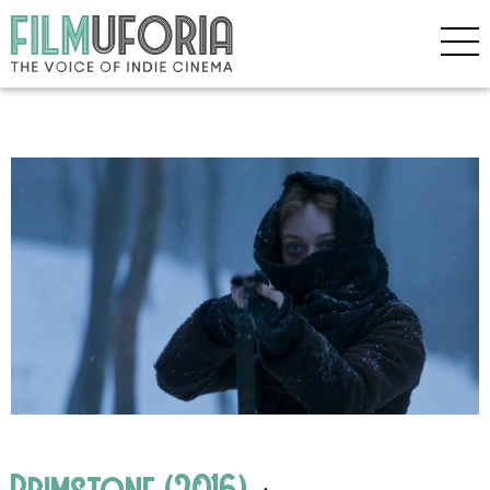
Brimstone (2016)