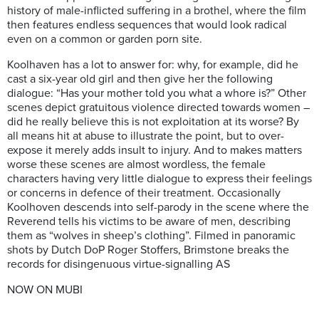
history of male-inflicted suffering in a brothel, where the film
then features endless sequences that would look radical
even on a common or garden porn site.
Koolhaven has a lot to answer for: why, for example, did he
cast a six-year old girl and then give her the following
dialogue: “Has your mother told you what a whore is?” Other
scenes depict gratuitous violence directed towards women –
did he really believe this is not exploitation at its worse? By
all means hit at abuse to illustrate the point, but to over-
expose it merely adds insult to injury. And to makes matters
worse these scenes are almost wordless, the female
characters having very little dialogue to express their feelings
or concerns in defence of their treatment. Occasionally
Koolhoven descends into self-parody in the scene where the
Reverend tells his victims to be aware of men, describing
them as “wolves in sheep’s clothing”. Filmed in panoramic
shots by Dutch DoP Roger Stoffers, Brimstone breaks the
records for disingenuous virtue-signalling AS
NOW ON MUBI