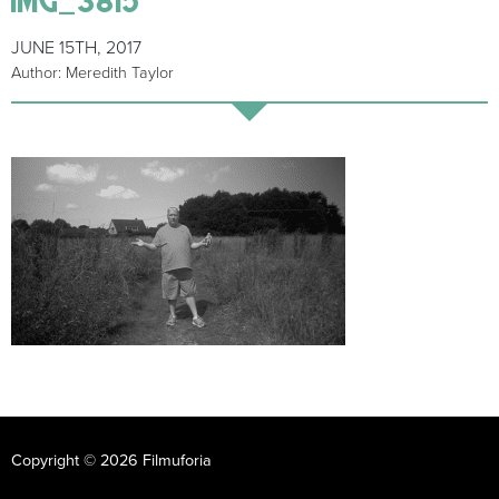
JUNE 15TH, 2017
Author: Meredith Taylor
Copyright © 2026 Filmuforia