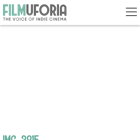
IMG_3815