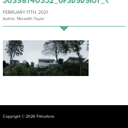
FEBRUARY 17TH, 2021
Author: Meredith Taylor
Copyright © 2026 Filmuforia