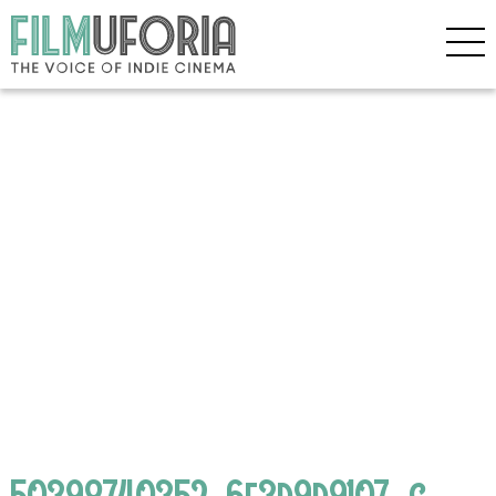
50398740352_6f3d9d9107_c