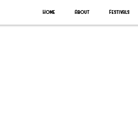
Home
About
Festivals