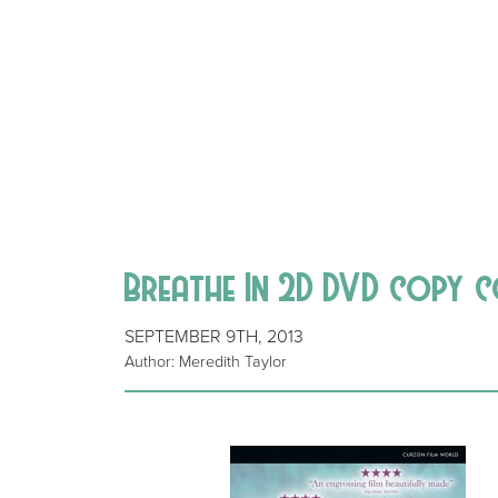
Breathe In 2D DVD copy 
SEPTEMBER 9TH, 2013
Author: Meredith Taylor