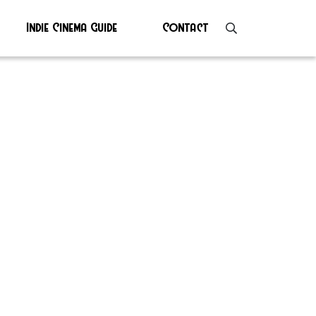
Indie Cinema Guide
Contact