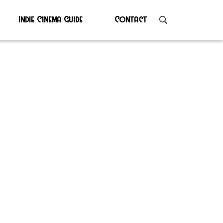
Indie Cinema Guide
Contact