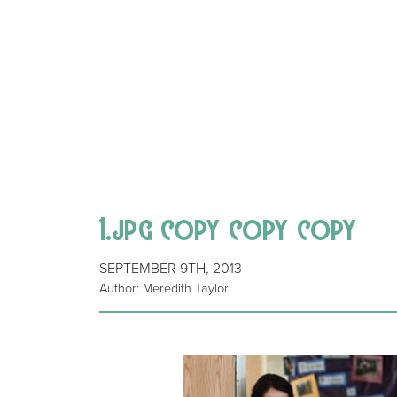
1.jpg copy copy copy
SEPTEMBER 9TH, 2013
Author: Meredith Taylor