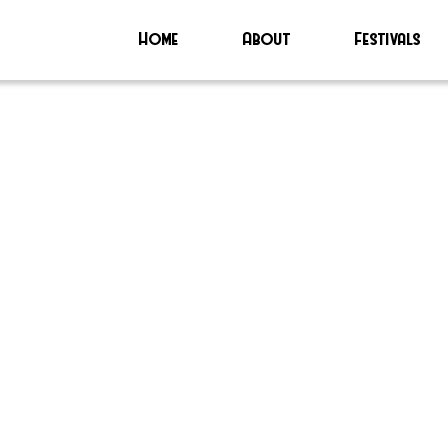
Home
About
Festivals