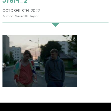
OCTOBER 8TH, 2022
Author: Meredith Taylor