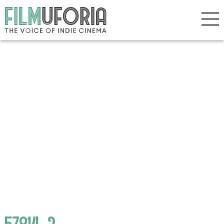
57814_2