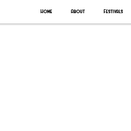
Home
About
Festivals