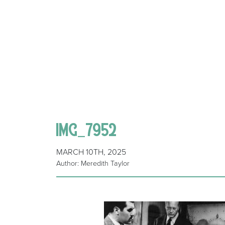
IMG_7952
MARCH 10TH, 2025
Author: Meredith Taylor