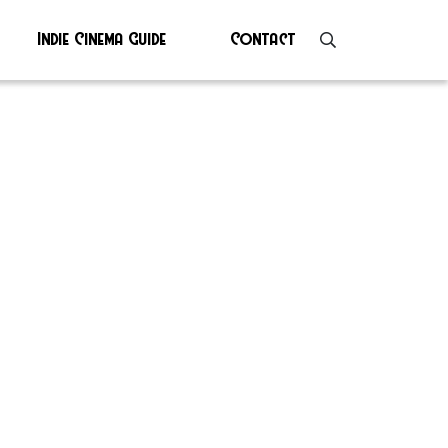
Indie Cinema Guide
Contact