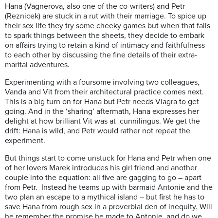
Hana (Vagnerova, also one of the co-writers) and Petr
(Reznicek) are stuck in a rut with their marriage. To spice up
their sex life they try some cheeky games but when that fails
to spark things between the sheets, they decide to embark
on affairs trying to retain a kind of intimacy and faithfulness
to each other by discussing the fine details of their extra-
marital adventures.
Experimenting with a foursome involving two colleagues,
Vanda and Vit from their architectural practice comes next.
This is a big turn on for Hana but Petr needs Viagra to get
going. And in the ‘sharing’ aftermath, Hana expresses her
delight at how brilliant Vit was at cunnilingus. We get the
drift: Hana is wild, and Petr would rather not repeat the
experiment.
But things start to come unstuck for Hana and Petr when one
of her lovers Marek introduces his girl friend and another
couple into the equation: all five are gagging to go – apart
from Petr. Instead he teams up with barmaid Antonie and the
two plan an escape to a mythical island – but first he has to
save Hana from rough sex in a proverbial den of inequity. Will
he remember the promise he made to Antonie, and do we