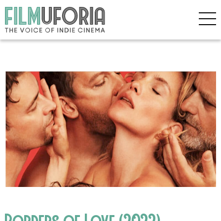
Borders of Love (2022)