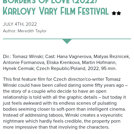
Karlovy Vary Film Festival
JULY 4TH, 2022
Author: Meredith Taylor
Dir.: Tomasz Winski; Cast: Hana Vagnerova, Matyas Reznicek,
Antonie Formanova, Eliska Krenkova, Martin Hofmann,
Hynek Cermak; Czech Republic/Poland, 2022, 95 min.
This first feature film for Czech director/co-writer Tomasz
Winski could have been called daring some fifty years ago –
the story of a couple who decide to have an open
relationship is told with all the graphic details – but today it
just feels awkward with its endless scenes of pulsating
bodies seeming closer to soft-porn than intelligent cinema.
Instead of addressing taboos, Winski creates a voyeuristic
nightmare which hardly feels credible, the property porn
more impressive than that involving the characters.