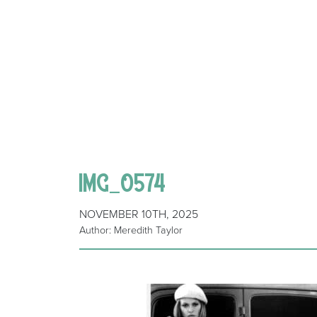
IMG_0574
NOVEMBER 10TH, 2025
Author: Meredith Taylor