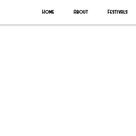
Home
About
Festivals