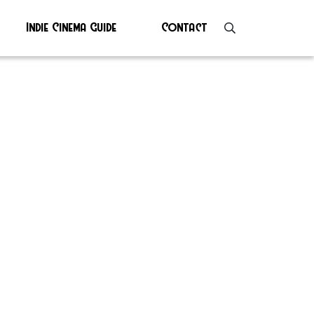
Indie Cinema Guide
Contact