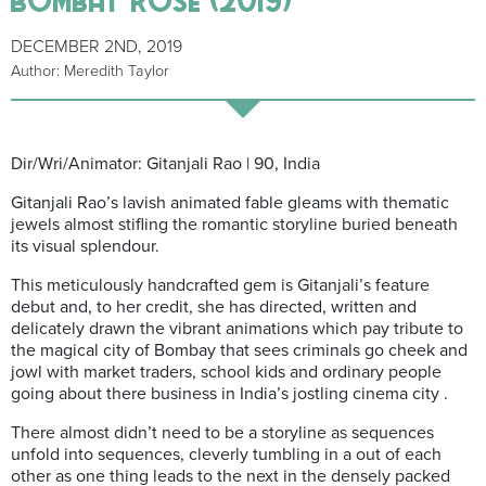
DECEMBER 2ND, 2019
Author: Meredith Taylor
Dir/Wri/Animator: Gitanjali Rao | 90, India
Gitanjali Rao’s lavish animated fable gleams with thematic
jewels almost stifling the romantic storyline buried beneath
its visual splendour.
This meticulously handcrafted gem is Gitanjali’s feature
debut and, to her credit, she has directed, written and
delicately drawn the vibrant animations which pay tribute to
the magical city of Bombay that sees criminals go cheek and
jowl with market traders, school kids and ordinary people
going about there business in India’s jostling cinema city .
There almost didn’t need to be a storyline as sequences
unfold into sequences, cleverly tumbling in a out of each
other as one thing leads to the next in the densely packed