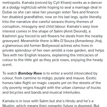
metropolis. Kamala (voiced by Cyli Khare) works as a dancer
at a dodgy nightclub while hoping to seal a marriage deal in
Dubai so she can raise her younger sister Tara and finance
her disabled grandfather, now on his last legs, quite literally.
Into the narrative she careful weaves thorny themes of
corruption, misogyny and child labour. Kamala’s sexy love
interest comes in the shape of Salim (Amit Deondi), a
Kashmiri guy forced to sell flowers he steals from the nearby
graveyard. Meanwhile there is Mrs D’Souza (Amardeep Jha),
a glamorous old former Bollywood actress who lives in
private splendour of her own amidst a rose garden, and helps
Tara with her English lessons, explaining the intricacies of
colour to the little girl as they pick roses, enjoying the heady
scent.
To watch
Bombay Rose
is to enter a world intoxicated by
colour, from carmine to indigo, purple and mauve. Exotic
horses take flight on magic carpets yet on the streets of the
city poverty reigns fraught with the urban clamour of trucks
and bicycles and bands and musical interludes.
Kamala is in love with Salim but she’s Hindu and he’s a
Muslim, which means their romantic future is doomed. But