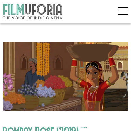
Bombay Rose (2019) ***