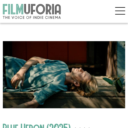
Blue Heron (2025)