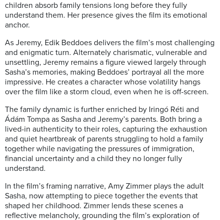
children absorb family tensions long before they fully
understand them. Her presence gives the film its emotional
anchor.
As Jeremy, Edik Beddoes delivers the film’s most challenging
and enigmatic turn. Alternately charismatic, vulnerable and
unsettling, Jeremy remains a figure viewed largely through
Sasha’s memories, making Beddoes’ portrayal all the more
impressive. He creates a character whose volatility hangs
over the film like a storm cloud, even when he is off-screen.
The family dynamic is further enriched by Iringó Réti and
Ádám Tompa as Sasha and Jeremy’s parents. Both bring a
lived-in authenticity to their roles, capturing the exhaustion
and quiet heartbreak of parents struggling to hold a family
together while navigating the pressures of immigration,
financial uncertainty and a child they no longer fully
understand.
In the film’s framing narrative, Amy Zimmer plays the adult
Sasha, now attempting to piece together the events that
shaped her childhood. Zimmer lends these scenes a
reflective melancholy, grounding the film’s exploration of