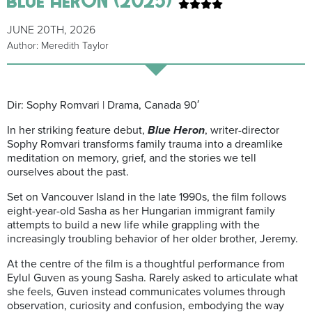
JUNE 20TH, 2026
Author: Meredith Taylor
Dir: Sophy Romvari | Drama, Canada 90′
In her striking feature debut,
Blue Heron
, writer-director
Sophy Romvari transforms family trauma into a dreamlike
meditation on memory, grief, and the stories we tell
ourselves about the past.
Set on Vancouver Island in the late 1990s, the film follows
eight-year-old Sasha as her Hungarian immigrant family
attempts to build a new life while grappling with the
increasingly troubling behavior of her older brother, Jeremy.
At the centre of the film is a thoughtful performance from
Eylul Guven as young Sasha. Rarely asked to articulate what
she feels, Guven instead communicates volumes through
observation, curiosity and confusion, embodying the way