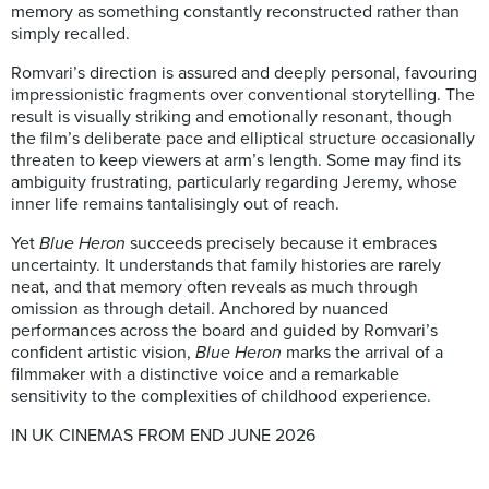
memory as something constantly reconstructed rather than
simply recalled.
Romvari’s direction is assured and deeply personal, favouring
impressionistic fragments over conventional storytelling. The
result is visually striking and emotionally resonant, though
the film’s deliberate pace and elliptical structure occasionally
threaten to keep viewers at arm’s length. Some may find its
ambiguity frustrating, particularly regarding Jeremy, whose
inner life remains tantalisingly out of reach.
Yet
Blue Heron
succeeds precisely because it embraces
uncertainty. It understands that family histories are rarely
neat, and that memory often reveals as much through
omission as through detail. Anchored by nuanced
performances across the board and guided by Romvari’s
confident artistic vision,
Blue Heron
marks the arrival of a
filmmaker with a distinctive voice and a remarkable
sensitivity to the complexities of childhood experience.
IN UK CINEMAS FROM END JUNE 2026