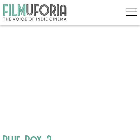
Blue_Box_2