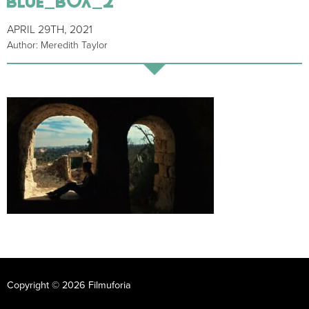
APRIL 29TH, 2021
Author: Meredith Taylor
Copyright © 2026 Filmuforia