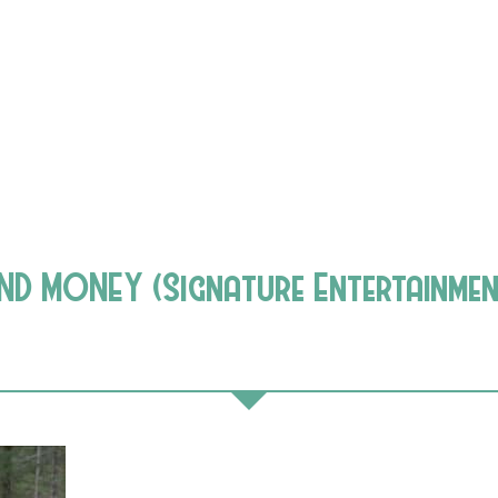
ND MONEY (Signature Entertainmen