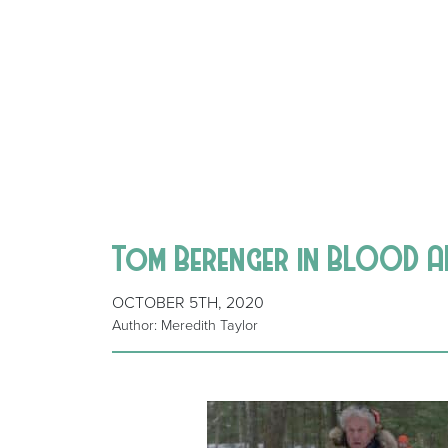
Tom Berenger in BLOOD A
OCTOBER 5TH, 2020
Author: Meredith Taylor