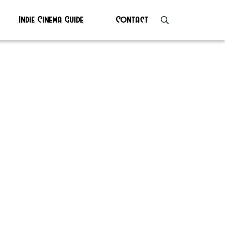
Indie Cinema Guide
Contact