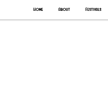
Home
About
Festivals