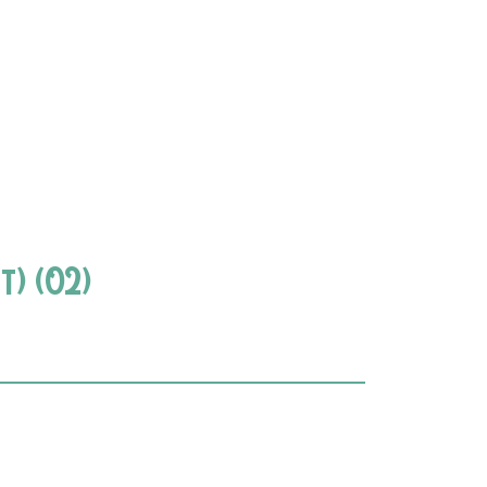
t) (02)