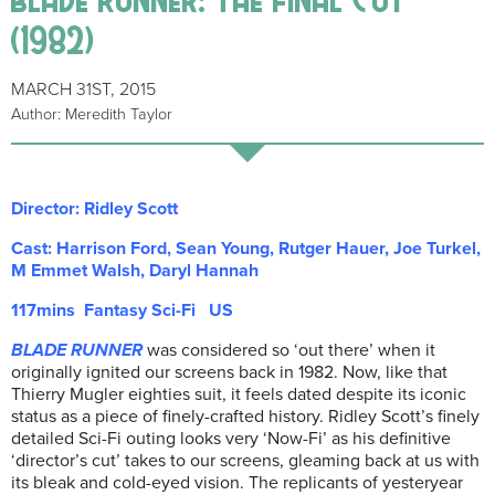
(1982)
MARCH 31ST, 2015
Author: Meredith Taylor
Director: Ridley Scott
Cast: Harrison Ford, Sean Young, Rutger Hauer, Joe Turkel,
M Emmet Walsh, Daryl Hannah
117mins Fantasy Sci-Fi US
BLADE RUNNER
was considered so ‘out there’ when it
originally ignited our screens back in 1982. Now, like that
Thierry Mugler eighties suit, it feels dated despite its iconic
status as a piece of finely-crafted history. Ridley Scott’s finely
detailed Sci-Fi outing looks very ‘Now-Fi’ as his definitive
‘director’s cut’ takes to our screens, gleaming back at us with
its bleak and cold-eyed vision. The replicants of yesteryear