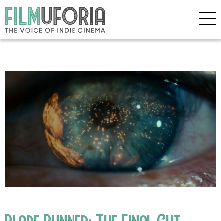
Blade Runner: The Final Cut