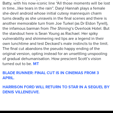
Batty, with his now-iconic line “All those moments will be lost
in time…like tears in the rain”. Daryl Hannah plays a female
she-devil android whose initial cutesy mannequin charm
turns deadly as she unravels in the final scenes and there is
another memorable turn from Joe Turkel (as Dr Eldon Tyrell),
the infamous barman from
The Shining
‘s Overlook Hotel. But
the standout here is Sean Young as Rachael. Her spiky
vulnerability and shimmering red lips are a legend in their
own lunchtime and test Deckard’s male instincts to the limit.
The final cut abandons the pseudo happy ending of the
original version, opting instead for an unsettling unspooling
of gradual dehumanisation. How prescient Scott’s vision
turned out to be.
MT
BLADE RUNNER: FINAL CUT IS IN CINEMAS FROM 3
APRIL.
HARRISON FORD WILL RETURN TO STAR IN A SEQUEL BY
DENIS VILLENEUVE.