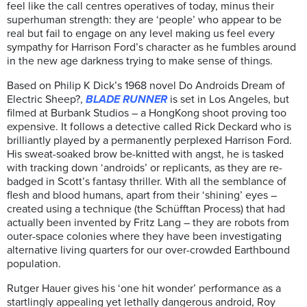
feel like the call centres operatives of today, minus their
superhuman strength: they are ‘people’ who appear to be
real but fail to engage on any level making us feel every
sympathy for Harrison Ford’s character as he fumbles around
in the new age darkness trying to make sense of things.
Based on Philip K Dick’s 1968 novel Do Androids Dream of
Electric Sheep?,
BLADE RUNNER
is set in Los Angeles, but
filmed at Burbank Studios – a HongKong shoot proving too
expensive. It follows a detective called Rick Deckard who is
brilliantly played by a permanently perplexed Harrison Ford.
His sweat-soaked brow be-knitted with angst, he is tasked
with tracking down ‘androids’ or replicants, as they are re-
badged in Scott’s fantasy thriller. With all the semblance of
flesh and blood humans, apart from their ‘shining’ eyes –
created using a technique (the Schüfftan Process) that had
actually been invented by Fritz Lang – they are robots from
outer-space colonies where they have been investigating
alternative living quarters for our over-crowded Earthbound
population.
Rutger Hauer gives his ‘one hit wonder’ performance as a
startlingly appealing yet lethally dangerous android, Roy