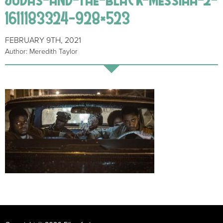
1611183324-928×523
FEBRUARY 9TH, 2021
Author: Meredith Taylor