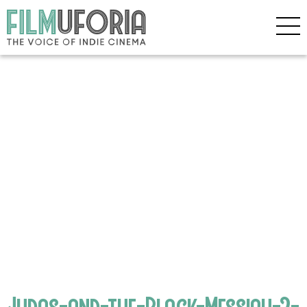
Judas-and-the-Black-Messiah-2-